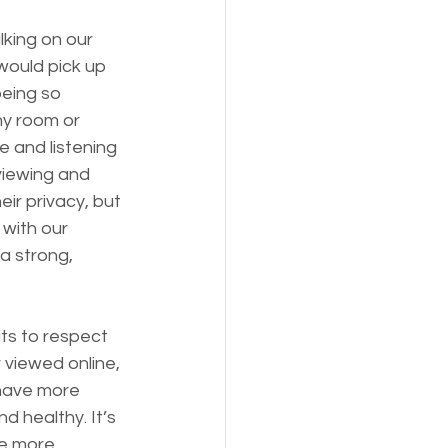
king on our 
ould pick up 
eing so 
y room or 
 and listening 
viewing and 
ir privacy, but 
with our 
a strong, 
its to respect 
 viewed online, 
have more 
d healthy. It’s 
he more 