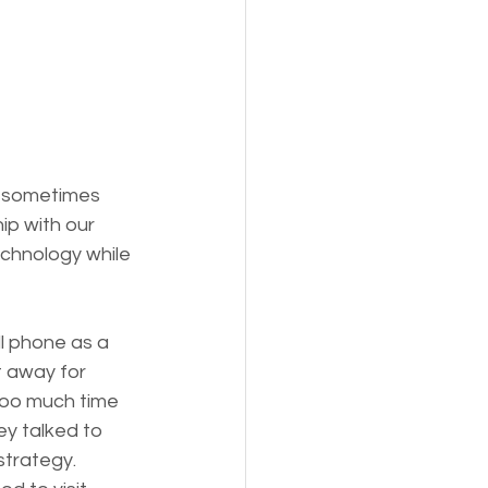
n sometimes 
ip with our 
chnology while 
ll phone as a 
t away for 
too much time 
ey talked to 
strategy. 