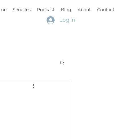
me
Services
Podcast
Blog
About
Contact
Log In