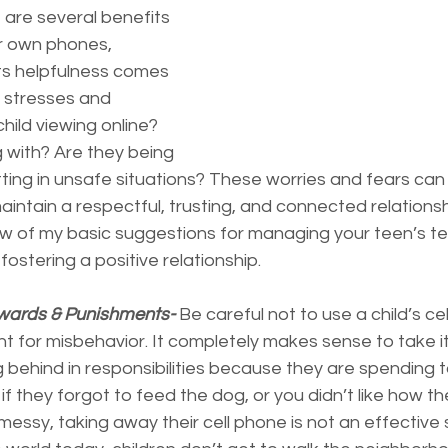
are several benefits 
r own phones, 
its helpfulness comes 
 stresses and 
hild viewing online? 
 with? Are they being 
tting in unsafe situations? These worries and fears ca
maintain a respectful, trusting, and connected relationsh
ew of my basic suggestions for managing your teen’s te
fostering a positive relationship.
wards & Punishments-
 Be careful not to use a child’s ce
 for misbehavior. It completely makes sense to take i
g behind in responsibilities because they are spending 
if they forgot to feed the dog, or you didn’t like how th
 messy, taking away their cell phone is not an effective 