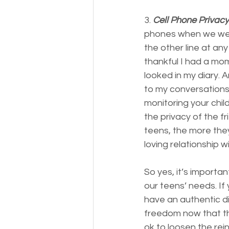
3. 
Cell Phone Privacy
phones when we were
the other line at a
thankful I had a mo
looked in my diary. 
to my conversations.
monitoring your child
the privacy of the f
teens, the more they 
loving relationship wi
So yes, it’s importa
our teens’ needs. If
have an authentic d
freedom now that they
ok to loosen the rei