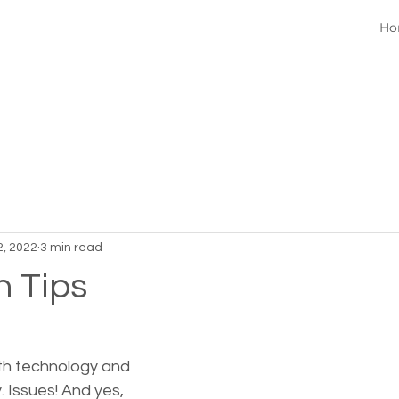
Ho
2, 2022
3 min read
h Tips
ith technology and 
 Issues! And yes, 