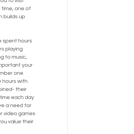
d to visit 
 time, one of 
 builds up 
 spent hours 
rs playing 
ng to music, 
mportant your 
number one 
w hours with 
ined- their 
 time each day 
ve a need for 
 or video games 
ou value their 