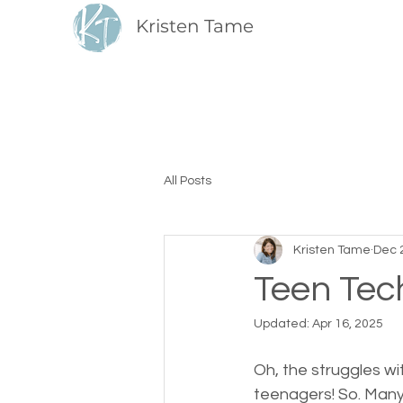
Kristen Tame
All Posts
Kristen Tame
Dec 
Teen Tec
Updated:
Apr 16, 2025
Oh, the struggles w
teenagers! So. Many.