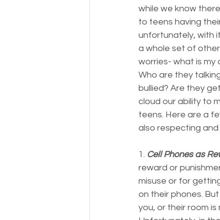
while we know there 
to teens having thei
unfortunately, with 
a whole set of other
worries- what is my c
Who are they talking
bullied? Are they ge
cloud our ability to 
teens. Here are a f
also respecting and 
1. 
Cell Phones as Re
reward or punishment
misuse or for gettin
on their phones. But 
you, or their room is