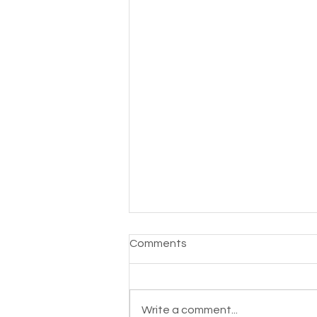
Comments
Write a comment...