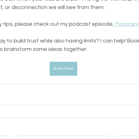
t, or disconnection we will see from them.
 tips, please check out my podcast episode, 
Managing
 to build trust while also having limits? I can help! Bo
's brainstorm some ideas together.
Book Now