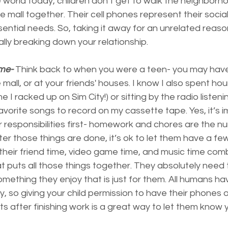
e world today, children don’t get to walk the neighborhoo
e mall together. Their cell phones represent their social
ential needs. So, taking it away for an unrelated reason
lly breaking down your relationship.
me-
 Think back to when you were a teen- you may have
mall, or at your friends' houses. I know I also spent hou
e I racked up on Sim City!) or sitting by the radio listeni
avorite songs to record on my cassette tape. Yes, it’s i
r responsibilities first- homework and chores are the 
ter those things are done, it’s ok to let them have a fe
s their friend time, video game time, and music time comb
at puts all those things together. They absolutely need
mething they enjoy that is just for them. All humans ha
ay, so giving your child permission to have their phones
s after finishing work is a great way to let them know y