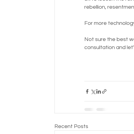
rebellion, resentmen
For more technology
Not sure the best way
consultation and let
Recent Posts