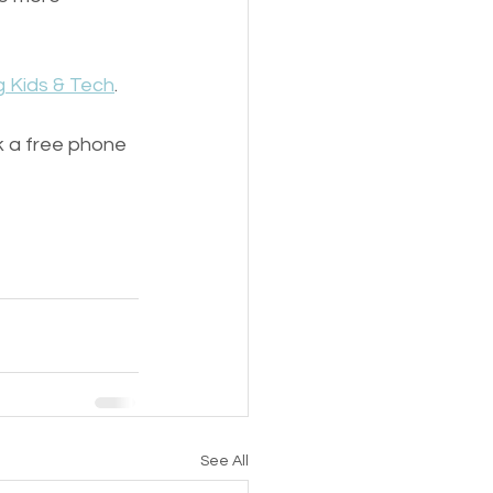
 Kids & Tech
. 
ok a free phone 
See All