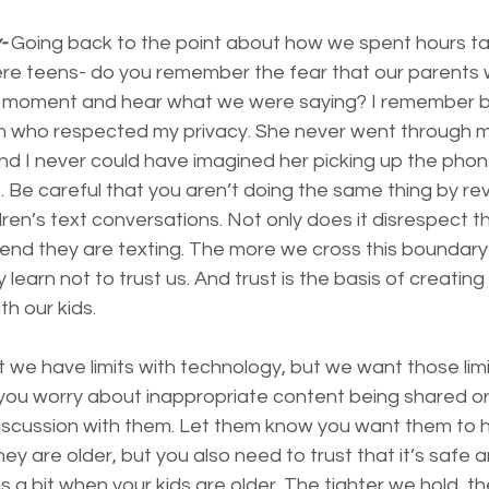
-
 Going back to the point about how we spent hours tal
 teens- do you remember the fear that our parents w
ny moment and hear what we were saying? I remember b
m who respected my privacy. She never went through m
And I never could have imagined her picking up the phone
 Be careful that you aren’t doing the same thing by re
ren’s text conversations. Not only does it disrespect the
riend they are texting. The more we cross this boundary 
learn not to trust us. And trust is the basis of creating 
th our kids.
nt we have limits with technology, but we want those lim
 you worry about inappropriate content being shared or
iscussion with them. Let them know you want them to 
 are older, but you also need to trust that it’s safe an
ns a bit when your kids are older. The tighter we hold, t