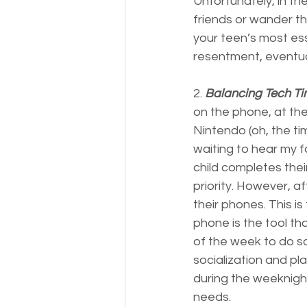
Unfortunately, in th
friends or wander th
your teen’s most ess
resentment, eventua
2. 
Balancing Tech Ti
on the phone, at the 
Nintendo (oh, the tim
waiting to hear my f
child completes thei
priority. However, af
their phones. This i
phone is the tool th
of the week to do so
socialization and pl
during the weeknight
needs.