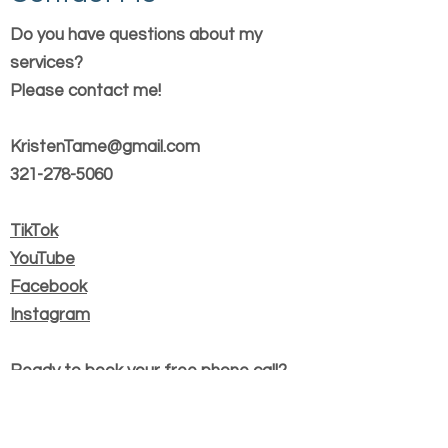
Do you have questions about my
services?
Please contact me!
KristenTame@gmail.com
321-278-5060
TikTok
YouTube
Facebook
Instagram
Ready to book your free phone call?
Book Now