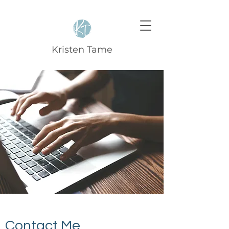
Kristen Tame
Contact Me