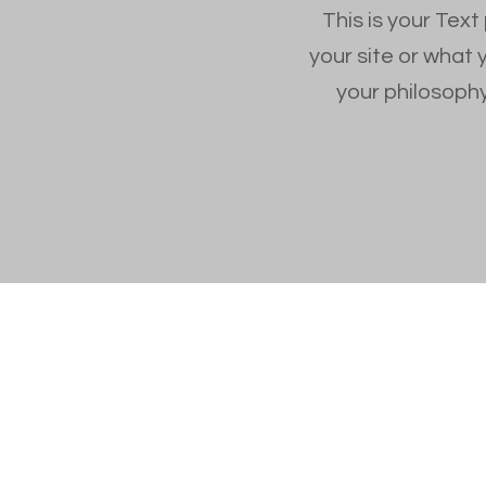
This is your Text
your site or what 
your philosophy