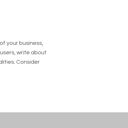
 of your business,
 users, write about
lities. Consider