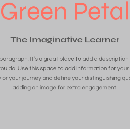
Green Petal
The Imaginative Learner
 paragraph. It’s a great place to add a description
you do. Use this space to add information for your
 or your journey and define your distinguishing qua
adding an image for extra engagement.