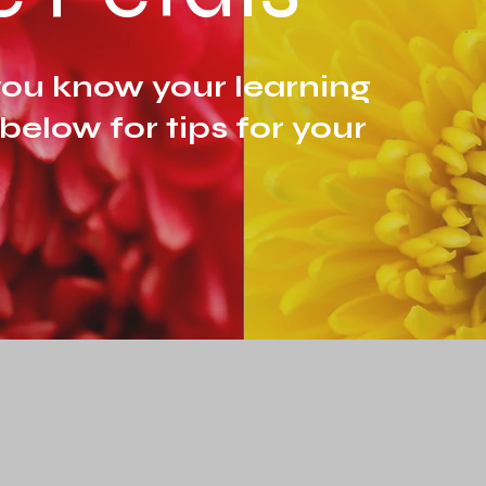
ou know your learning
 below for tips for your