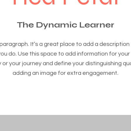
The Dynamic Learner
 paragraph. It’s a great place to add a description
you do. Use this space to add information for your
 or your journey and define your distinguishing qua
adding an image for extra engagement.