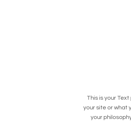
This is your Text
your site or what 
your philosophy