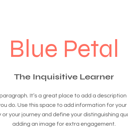
Blue Petal
The Inquisitive Learner
 paragraph. It’s a great place to add a description
you do. Use this space to add information for your
 or your journey and define your distinguishing qua
adding an image for extra engagement.