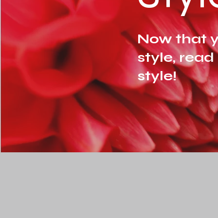
Now that y
style, read
style!