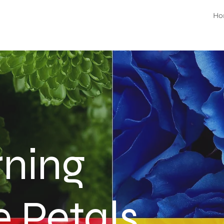
Ho
rning
e Petals