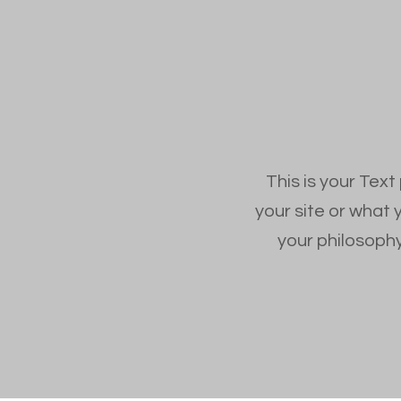
This is your Text
your site or what 
your philosophy