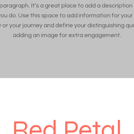
 paragraph. It’s a great place to add a description
you do. Use this space to add information for your
 or your journey and define your distinguishing qua
adding an image for extra engagement.
Red Petal