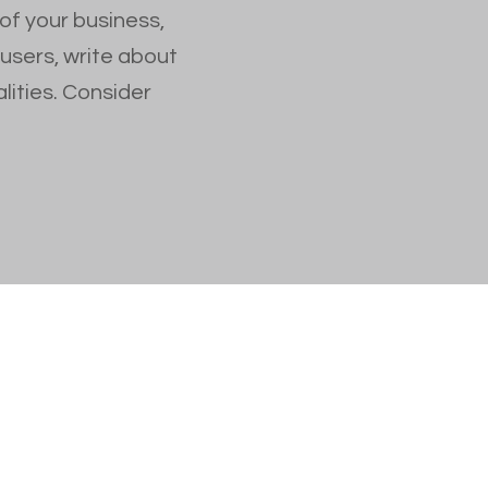
 of your business,
 users, write about
lities. Consider