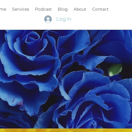
me
Services
Podcast
Blog
About
Contact
Log In