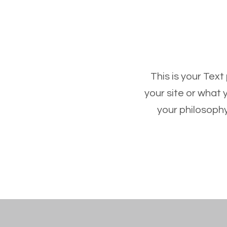
This is your Text
your site or what 
your philosophy