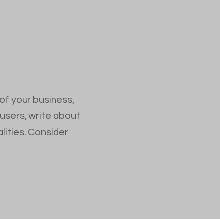
 of your business,
 users, write about
lities. Consider