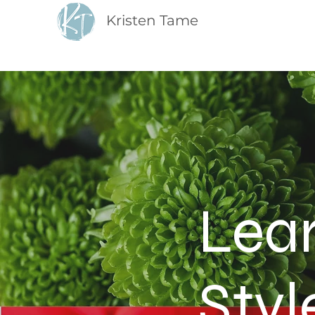
Kristen Tame
Lea
Styl