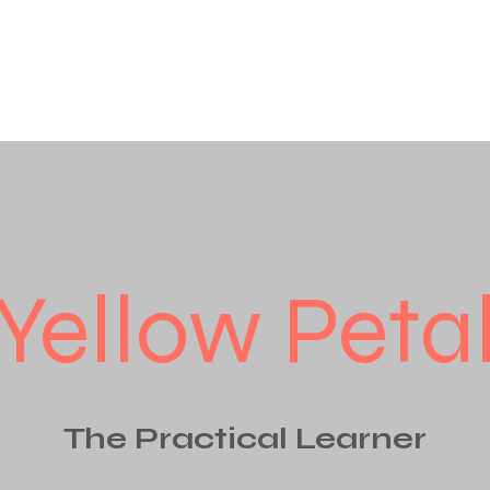
Yellow Peta
The Practical Learner