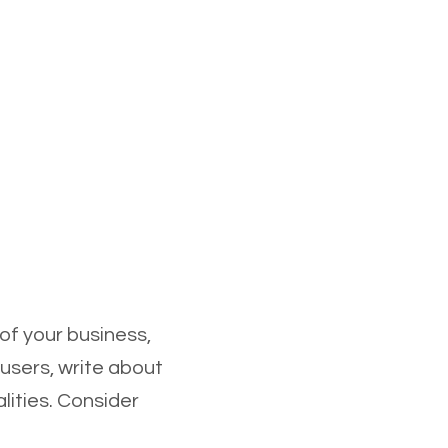
 of your business,
 users, write about
lities. Consider