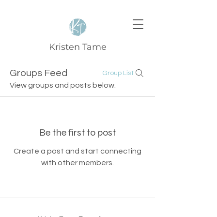
Kristen Tame
Groups Feed
Group List
View groups and posts below.
Be the first to post
Create a post and start connecting
with other members.