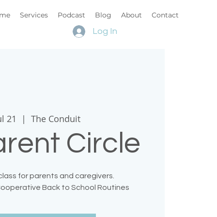
me
Services
Podcast
Blog
About
Contact
Log In
ul 21
  |  
The Conduit
rent Circle
lass for parents and caregivers.
 Cooperative Back to School Routines