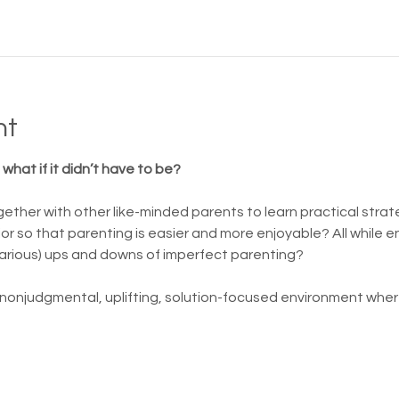
nt
what if it didn’t have to be?
ether with other like-minded parents to learn practical strat
or so that parenting is easier and more enjoyable? All while 
arious) ups and downs of imperfect parenting?
 nonjudgmental, uplifting, solution-focused environment where