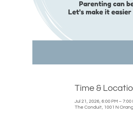
Time & Locati
Jul 21, 2026, 6:00 PM – 7:00
The Conduit, 1001 N Orang