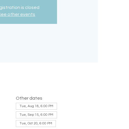
istration is closed
See other events
Other dates
Tue, Aug 18, 6:00 PM
Tue, Sep 15, 6:00 PM
Tue, Oct 20, 6:00 PM