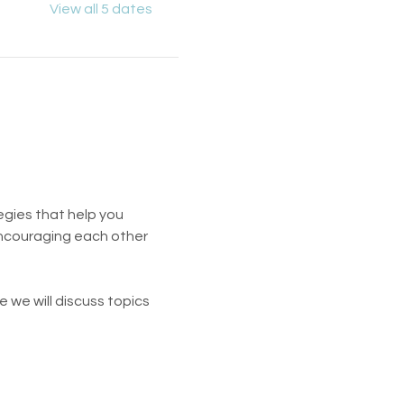
View all 5 dates
egies that help you 
encouraging each other 
 we will discuss topics 