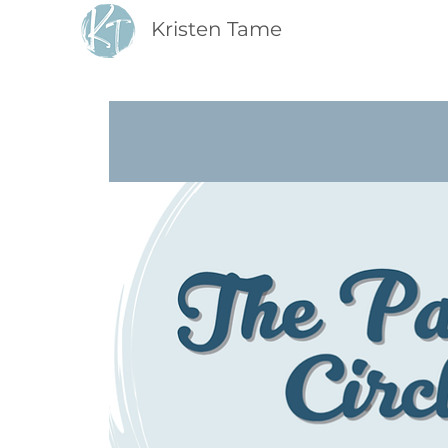
Kristen Tame