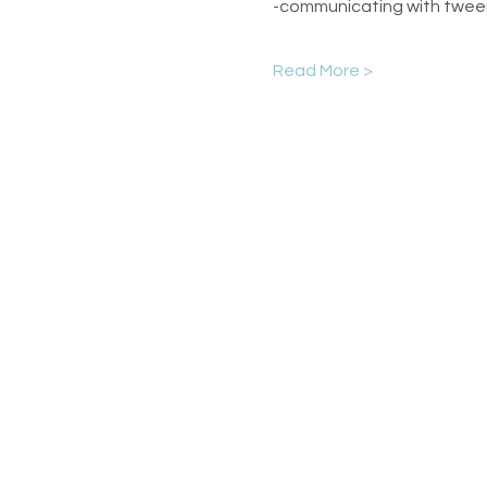
-communicating with twee
Read More >