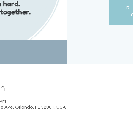
Reg
on
 PM
e Ave, Orlando, FL 32801, USA