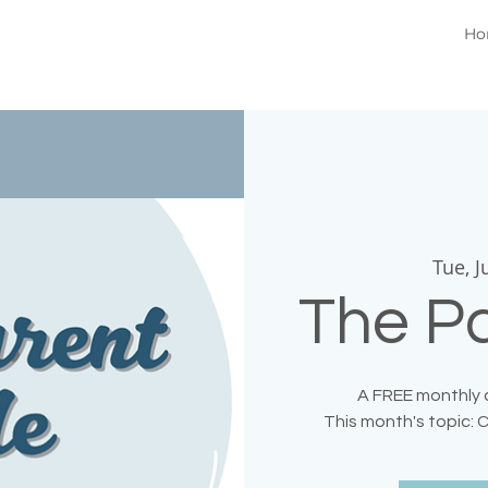
Ho
Tue, J
The Pa
A FREE monthly c
This month's topic: