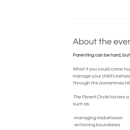
About the eve
Parenting can be hard, but 
What if you could come tog
manage your child’s behavi
through the (sometimes hil
The Parent Circle 
fosters a
such as:
-managing misbehavior
-enforcing boundaries