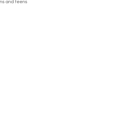
ns and teens