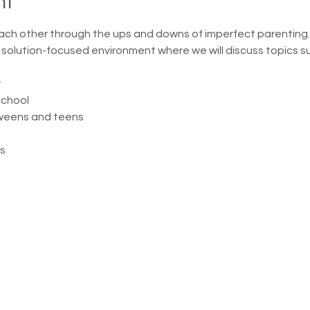
nt
ach other through the ups and downs of imperfect parenting.
, solution-focused environment where we will discuss topics s
r
school
weens and teens
s