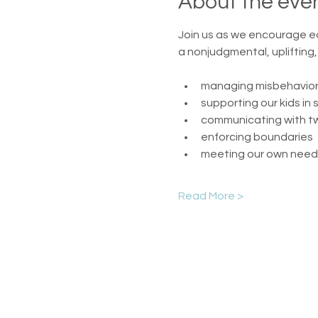
About the eve
Join us as we encourage e
a nonjudgmental, uplifting
managing misbehavio
supporting our kids in 
communicating with t
enforcing boundaries
meeting our own need
Read More >