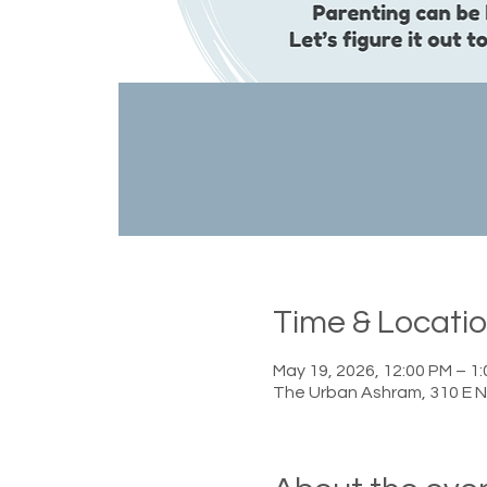
Time & Locati
May 19, 2026, 12:00 PM – 1
The Urban Ashram, 310 E N