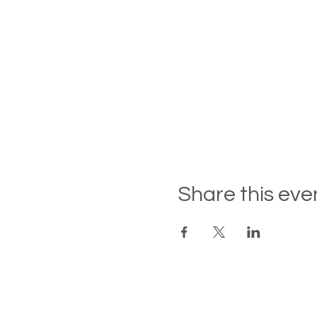
Share this eve