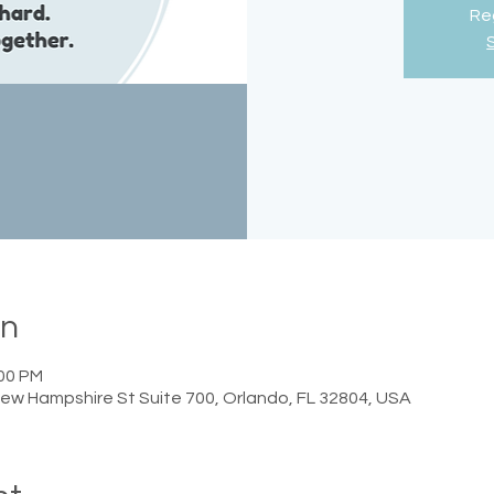
Reg
on
:00 PM
ew Hampshire St Suite 700, Orlando, FL 32804, USA