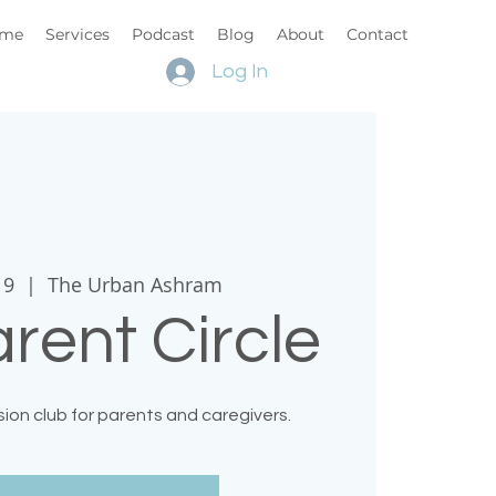
me
Services
Podcast
Blog
About
Contact
Log In
19
  |  
The Urban Ashram
rent Circle
ion club for parents and caregivers.