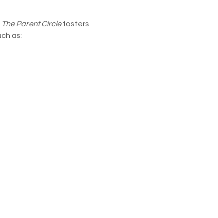
 
The Parent Circle
 fosters 
uch as: