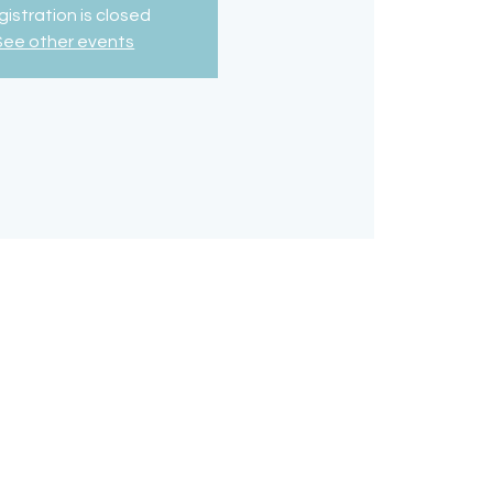
istration is closed
See other events