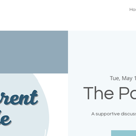
Ho
Tue, May 
The Pa
A supportive discuss