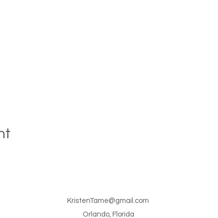
nt
KristenTame@gmail.com
Orlando, Florida