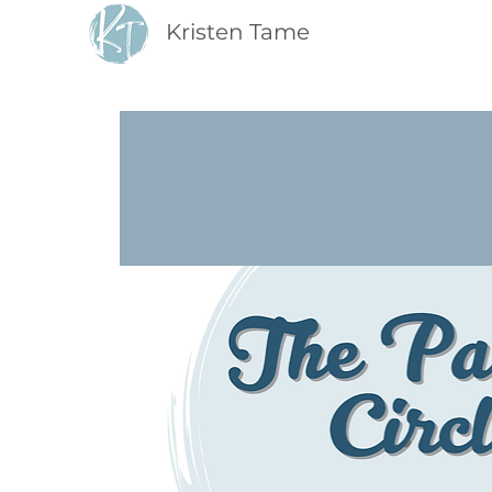
Kristen Tame