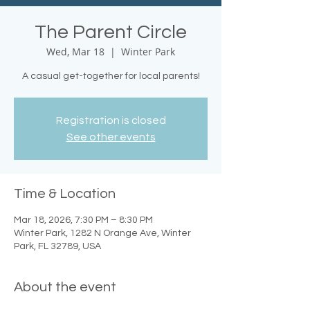
The Parent Circle
Wed, Mar 18
  |  
Winter Park
A casual get-together for local parents!
Registration is closed
See other events
Time & Location
Mar 18, 2026, 7:30 PM – 8:30 PM
Winter Park, 1282 N Orange Ave, Winter
Park, FL 32789, USA
About the event