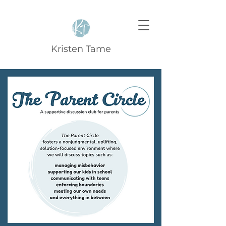
Kristen Tame