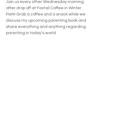
Join us every other Wednesday morning 
after drop off at Foxtail Coffee in Winter 
Park! Grab a coffee and a snack while we 
discuss my upcoming parenting book and 
share everything and anything regarding 
parenting in today’s world.
Share this event
KristenTame@gmail.com
Orlando, Florida