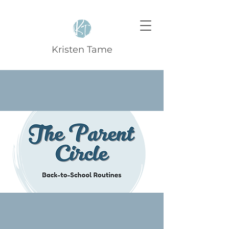
Kristen Tame