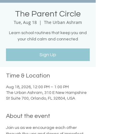
The Parent Circle
Tue, Aug 18
  |  
The Urban Ashram
Learn school routines that keep you and
your child calm and connected
Sign Up
Time & Location
Aug 18, 2026, 12:00 PM – 1:00 PM
The Urban Ashram, 310 E New Hampshire
St Suite 700, Orlando, FL 32804, USA
About the event
Join us as we encourage each other 