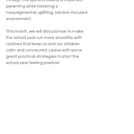
through the ups and downs of imperfect 
parenting while fostering a 
nonjudgmental, uplifting, solution-focused 
environment.
This month, we will discuss how to make 
the school year run more smoothly with 
routines that keep us and our children 
calm and connected. Leave with some 
great practical strategies to start the 
school year feeling positive!
All parents and caregivers are welcome!
Share this event