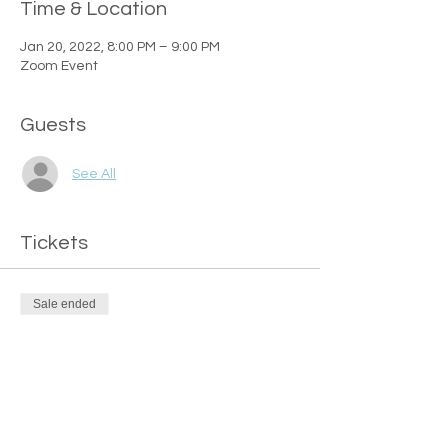
Time & Location
Jan 20, 2022, 8:00 PM – 9:00 PM
Zoom Event
Guests
See All
Tickets
Sale ended
Ticket type
FREE Ticket
Price
$0.00