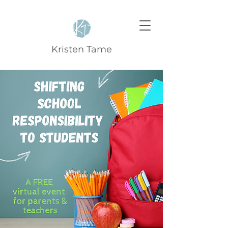
Kristen Tame