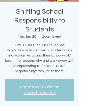
Shifting School
Responsibility to
Students
Thu, Jan 20
  |  
Zoom Event
TWO DATES! Jan. 20 OR Jan. 22!
Do you feel your children or students lack
motivation regarding their school work?
Learn the reasons why and walk away with
2 empowering techniques to shift
responsibility from you to them.
Registration is closed
See other events