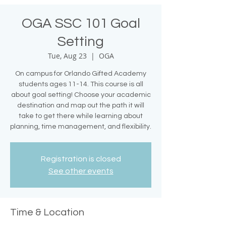
OGA SSC 101 Goal
Setting
Tue, Aug 23
  |  
OGA
On campus for Orlando Gifted Academy
students ages 11-14. This course is all
about goal setting! Choose your academic
destination and map out the path it will
take to get there while learning about
planning, time management, and flexibility.
Registration is closed
See other events
Time & Location