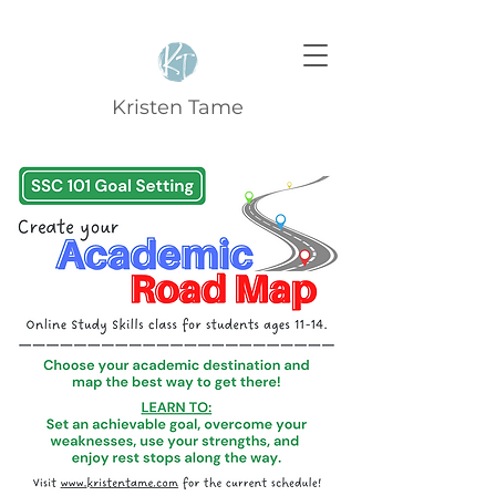
Kristen Tame