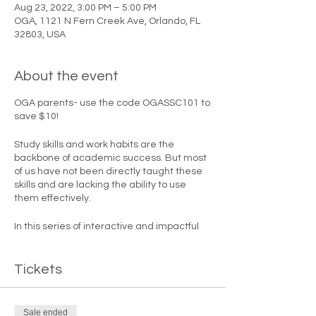
Aug 23, 2022, 3:00 PM – 5:00 PM
OGA, 1121 N Fern Creek Ave, Orlando, FL
32803, USA
About the event
OGA parents- use the code OGASSC101 to
save $10!
Study skills and work habits are the
backbone of academic success. But most
of us have not been directly taught these
skills and are lacking the ability to use
them effectively.
In this series of interactive and impactful
courses, learn how to set and achieve your
academic goals so you have the
most successful school year ever!
Tickets
Let's go on an
Academic Road Trip
!
Sale ended