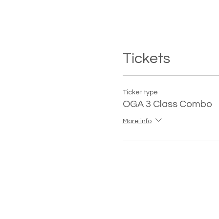
Tickets
Ticket type
OGA 3 Class Combo
More info