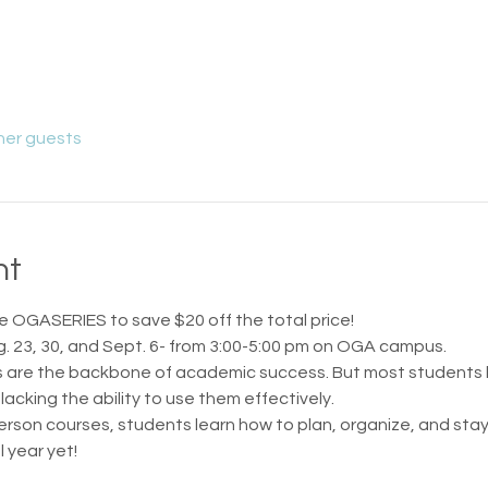
her guests
nt
 OGASERIES to save $20 off the total price!
g. 23, 30, and Sept. 6- from 3:00-5:00 pm on OGA campus.
ts are the backbone of academic success. But most students 
lacking the ability to use them effectively.
n-person courses, students learn how to plan, organize, and st
 year yet!