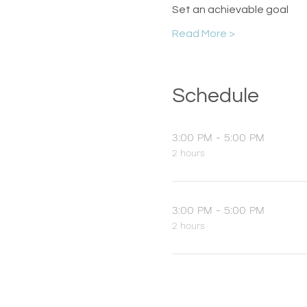
Set an achievable goal
Read More >
Schedule
3:00 PM - 5:00 PM
2 hours
3:00 PM - 5:00 PM
2 hours