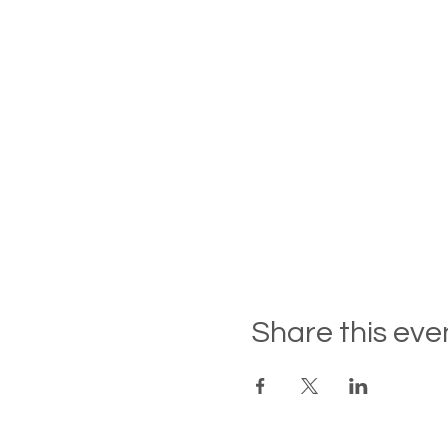
Share this eve