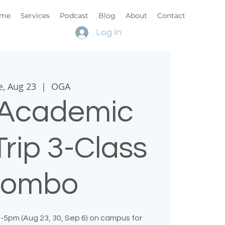
me
Services
Podcast
Blog
About
Contact
Log In
e, Aug 23
  |  
OGA
Academic
rip 3-Class
ombo
-5pm (Aug 23, 30, Sep 6) on campus for