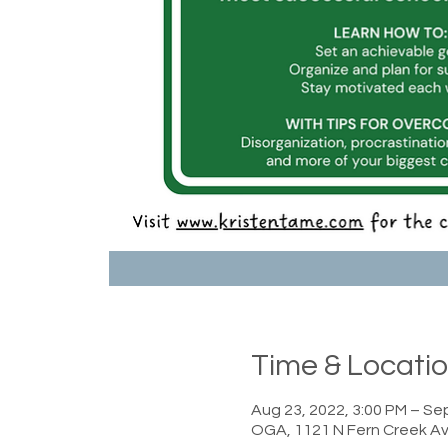
Time & Locati
Aug 23, 2022, 3:00 PM – Sep
OGA, 1121 N Fern Creek Av