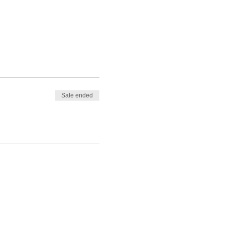
Sale ended