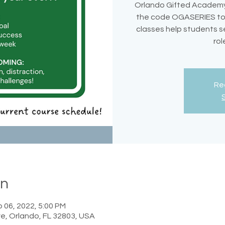
Orlando Gifted Academy
the code OGASERIES to s
classes help students s
rol
Reg
on
 06, 2022, 5:00 PM
e, Orlando, FL 32803, USA