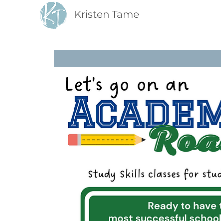
Kristen Tame