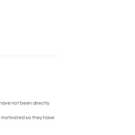
have not been directly 
ay motivated so they have 