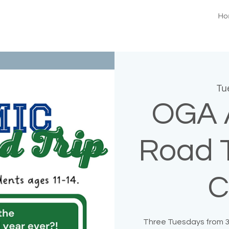
Ho
Tu
OGA 
Road T
C
Three Tuesdays from 3