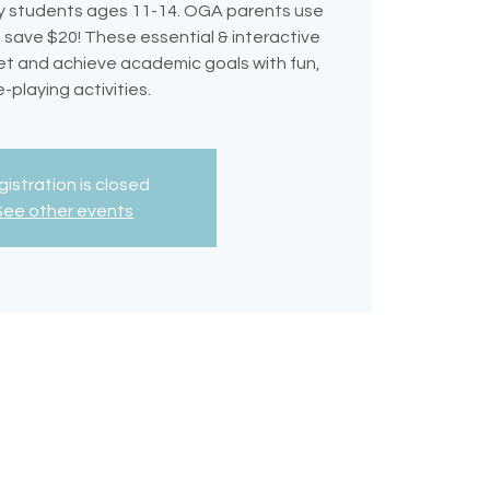
 students ages 11-14. OGA parents use
ave $20! These essential & interactive
et and achieve academic goals with fun,
e-playing activities.
istration is closed
See other events