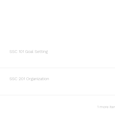
SSC 101 Goal Setting
SSC 201 Organization
1 more ite