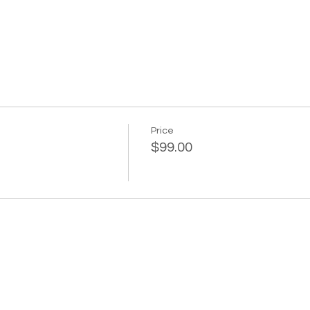
Price
$99.00