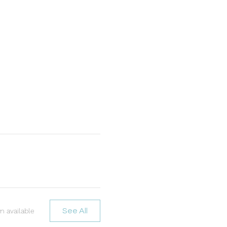
m available
See All