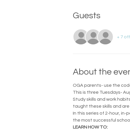
Guests
+ 7 ot
About the eve
OGA parents- use the code
This is three Tuesdays- Au
Study skills and work habi
taught these skills and are 
In this series of 2-hour, i
the most successful school
LEARN HOW TO: