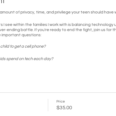
nt
t amount of privacy, time, and privilege your teen should have
s I see within the families I work with is balancing technology
ver-ending battle. If you're ready to end the fight, join us fo
e important questions:
child to get a cell phone?
ids spend on tech each day?
 children have with their devices?
ens have on their cell phones?
ective on technology and feel confident you are enforcing hea
nship with your teenager.
Price
$35.00
cipants! You will get to submit or ask questions live so we can f