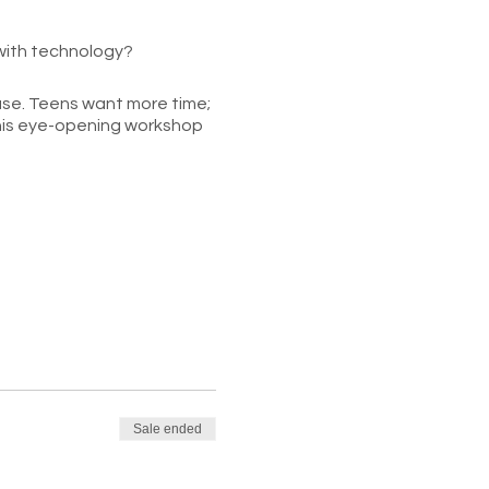
 with technology?
 use. Teens want more time;
r this eye-opening workshop
lthy tech limits that will
Sale ended
ind specific solutions to