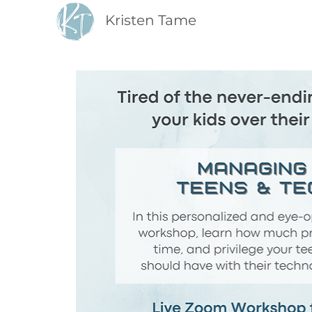
Kristen Tame