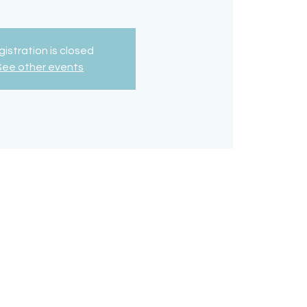
istration is closed
See other events