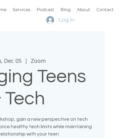
me
Services
Podcast
Blog
About
Contact
Log In
, Dec 05
  |  
Zoom
ing Teens
 Tech
orkshop, gain a new perspective on tech
rce healthy tech limits while maintaining
relationship with your teen.