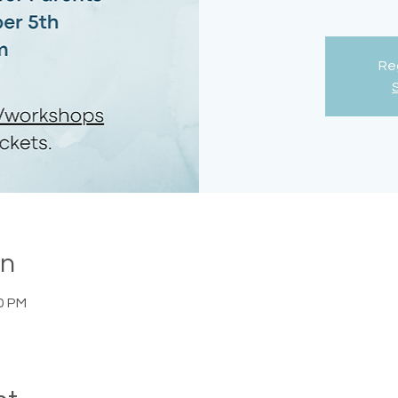
Reg
on
00 PM