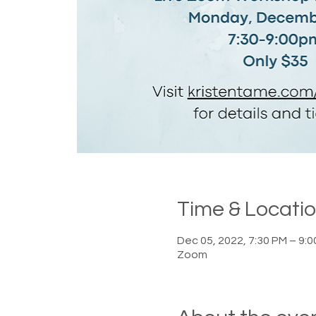
Time & Locati
Dec 05, 2022, 7:30 PM – 9:
Zoom