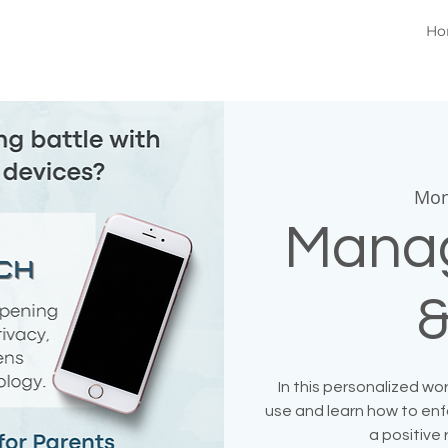
Ho
Mon
Manag
&
In this personalized w
use and learn how to enfo
a positive 