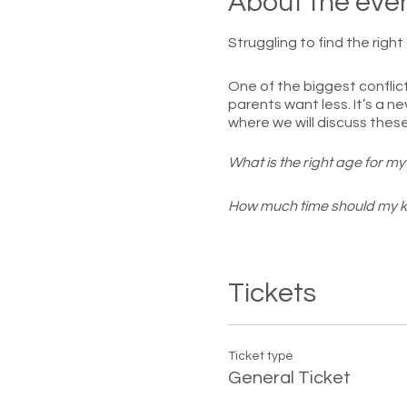
About the eve
Struggling to find the righ
One of the biggest conflict
parents want less. It’s a ne
where we will discuss thes
What is the right age for my 
How much time should my k
What privileges should older
Tickets
How much privacy should te
Walk away with a new persp
maintain a positive relatio
Ticket type
General Ticket
Class is limited to 15 parti