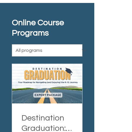
Online Course
Programs
Destination
Graduation: