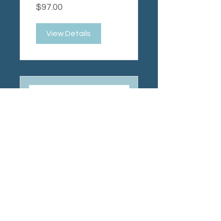
$97.00
Package
View Details
The Myth of
the "Lazy"
Child
$37.00