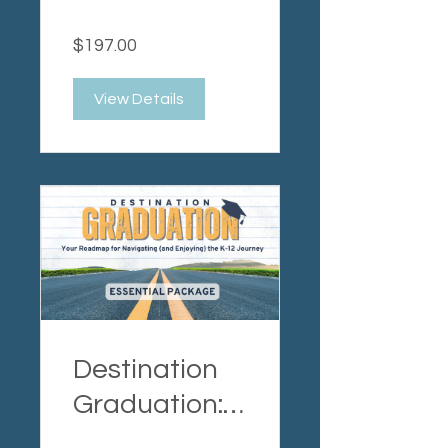
Expert
$197.00
Package
View Details
Destination
Graduation:
Essential