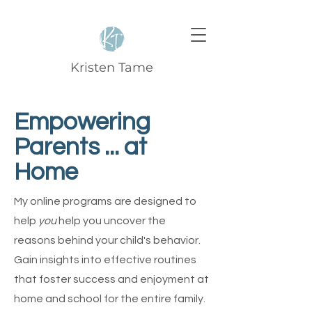
Kristen Tame
Empowering
Parents ... at
Home
My online programs are designed to
help
you
help you uncover the
reasons behind your child's behavior.
Gain insights into effective routines
that foster success and enjoyment at
home and school for the entire family.